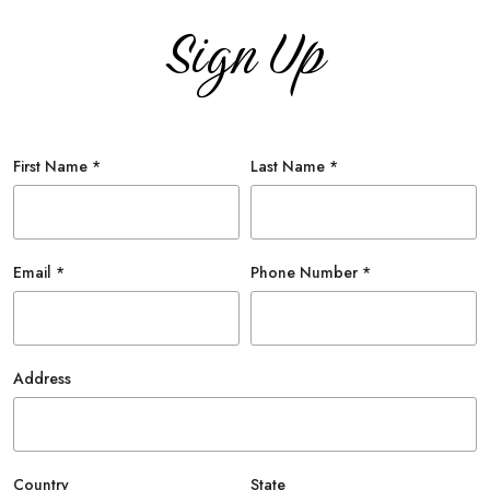
Sign Up
First Name *
Last Name *
Email *
Phone Number *
Address
Country
State