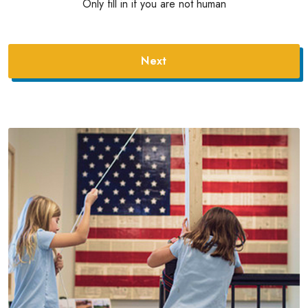
Only fill in if you are not human