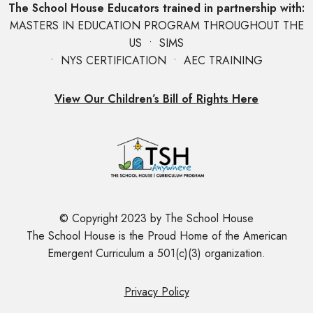
The School House Educators trained in partnership with:
MASTERS IN EDUCATION PROGRAM THROUGHOUT THE
US • SIMS
• NYS CERTIFICATION • AEC TRAINING
View Our Children’s Bill of Rights Here
© Copyright 2023 by The School House
The School House is the Proud Home of the American
Emergent Curriculum a 501(c)(3) organization.
Privacy Policy