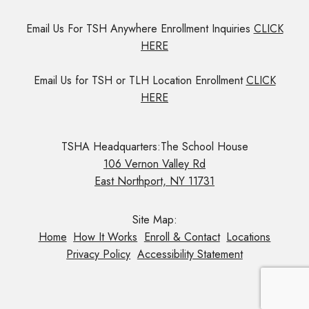
Email Us For TSH Anywhere Enrollment Inquiries
CLICK
HERE
Email Us for TSH or TLH Location Enrollment
CLICK
HERE
TSHA Headquarters:The School House
106 Vernon Valley Rd
East Northport, NY 11731
Site Map:
Home
How It Works
Enroll & Contact
Locations
Privacy Policy
Accessibility Statement