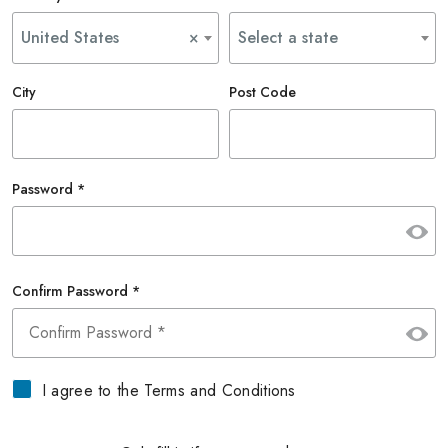
United States
×
Select a state
City
Post Code
Password *
Confirm Password *
I agree to the Terms and Conditions