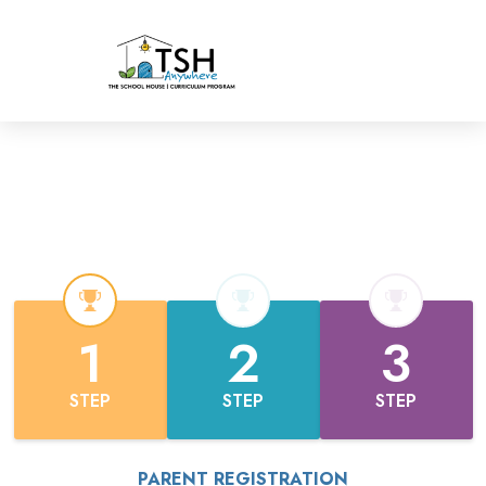
1
2
3
STEP
STEP
STEP
PARENT REGISTRATION