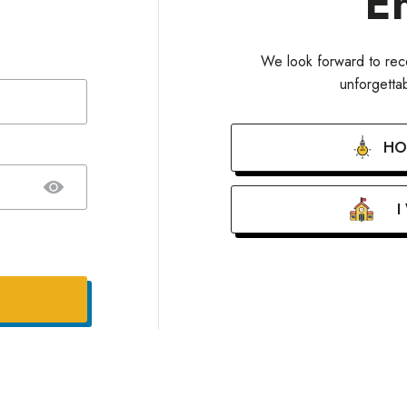
E
We look forward to rece
unforgett
HO
I
our password?