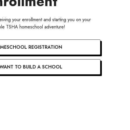
nrollment
iving your enrollment and starting you on your
able TSHA homeschool adventure!
MESCHOOL REGISTRATION
 WANT TO BUILD A SCHOOL