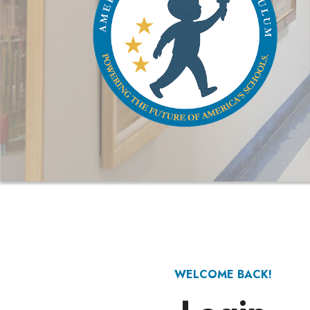
WELCOME BACK!