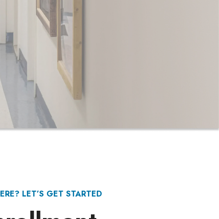
ERE? LET’S GET STARTED