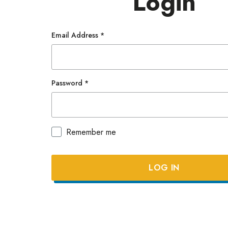
Login
Email Address
*
Password
*
Remember me
Lost y
LOG IN