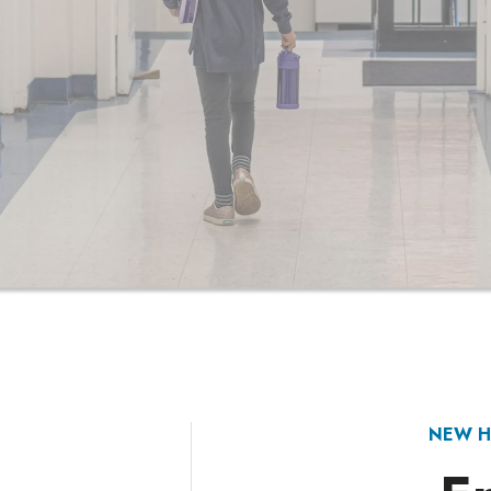
NEW H