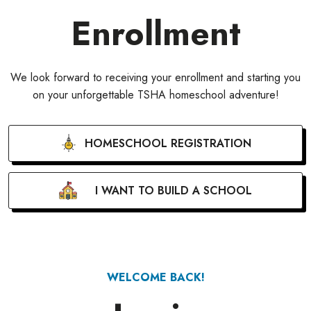
Enrollment
We look forward to receiving your enrollment and starting you
on your unforgettable TSHA homeschool adventure!
HOMESCHOOL REGISTRATION
I WANT TO BUILD A SCHOOL
WELCOME BACK!