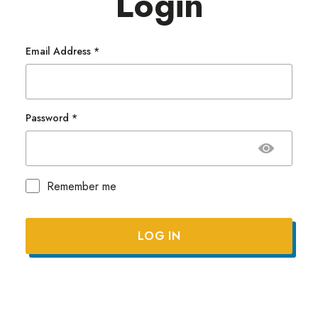
Login
Email Address
*
Password
*
Remember me
Lost your password?
LOG IN