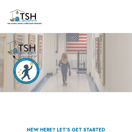
NEW HERE? LET’S GET STARTED